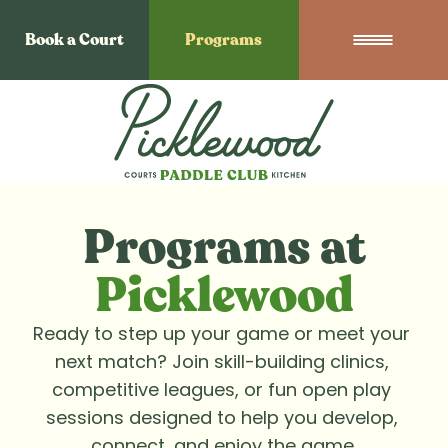
Book a Court
Programs
Programs at
Picklewood
Ready to step up your game or meet your 
next match? Join skill-building clinics, 
competitive leagues, or fun open play 
sessions designed to help you develop, 
connect, and enjoy the game.