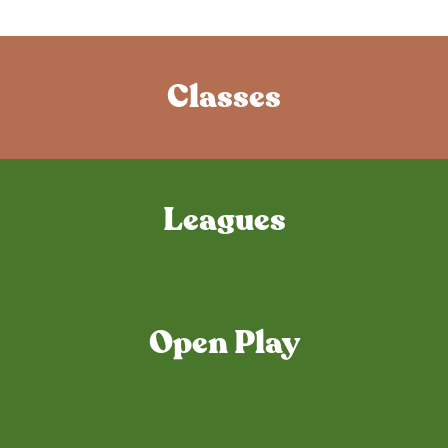
Classes
Leagues
Open Play