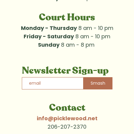
Court Hours
Monday - Thursday
 8 am - 10 pm
Friday - Saturday
 8 am - 10 pm
Sunday
 8 am - 8 pm 
Newsletter Sign-up
Smash
Contact
info@picklewood.net
206-207-2370