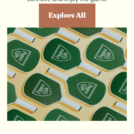
Explore All