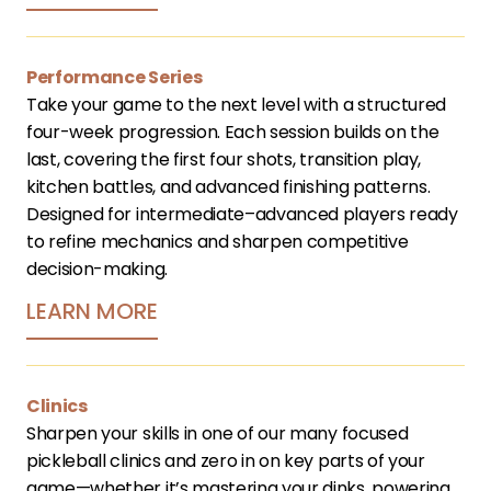
Performance Series
Take your game to the next level with a structured 
four-week progression. Each session builds on the 
last, covering the first four shots, transition play, 
kitchen battles, and advanced finishing patterns. 
Designed for intermediate–advanced players ready 
to refine mechanics and sharpen competitive 
decision-making.
LEARN MORE
Clinics
Sharpen your skills in one of our many focused 
pickleball clinics and zero in on key parts of your 
game—whether it’s mastering your dinks, powering 