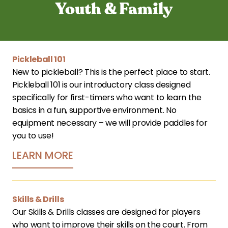
Youth & Family
Pickleball 101
New to pickleball? This is the perfect place to start. 
Pickleball 101 is our introductory class designed 
specifically for first-timers who want to learn the 
basics in a fun, supportive environment. No 
equipment necessary – we will provide paddles for 
you to use!
LEARN MORE
Skills & Drills
Our Skills & Drills classes are designed for players 
who want to improve their skills on the court. From 