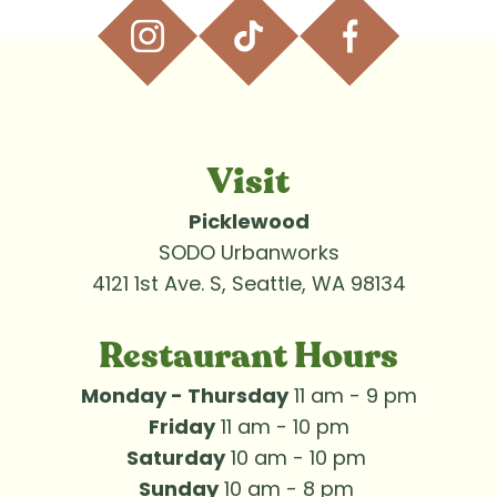
Visit
Picklewood
SODO Urbanworks
4121 1st Ave. S, Seattle, WA 98134
Restaurant Hours
Monday - Thursday
 11 am - 9 pm
Friday
 11 am - 10 pm
Saturday
 10 am - 10 pm 
Sunday
 10 am - 8 pm 