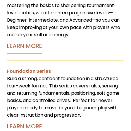
mastering the basics to sharpening tournament-
level tactics, we offer three progressive levels—
Beginner, Intermediate, and Advanced—so you can 
keep improving at your own pace with players who 
match your skill and energy.
LEARN MORE
Foundation Series
Build a strong, confident foundation in a structured 
four-week format. This series covers rules, serving 
and returning fundamentals, positioning, soft game 
basics, and controlled drives.  Perfect for newer 
players ready to move beyond beginner play with 
clear instruction and progression.﻿
LEARN MORE