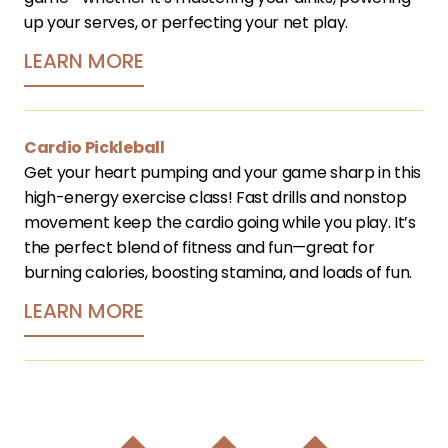
up your serves, or perfecting your net play.
LEARN MORE
Cardio Pickleball
Get your heart pumping and your game sharp in this 
high-energy exercise class! Fast drills and nonstop 
movement keep the cardio going while you play. It’s 
the perfect blend of fitness and fun—great for 
burning calories, boosting stamina, and loads of fun. 
LEARN MORE