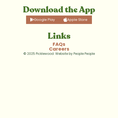
Download the App
Google Play
Apple Store
Links
FAQs
Careers
© 2025 Picklewood. Website by 
People People