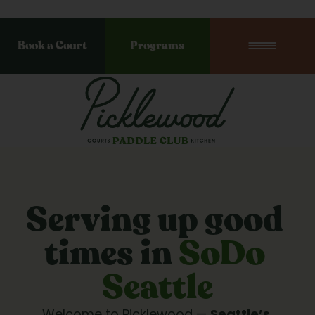
Book a Court
Programs
Serving up good 
times in 
SoDo 
Seattle
Welcome to Picklewood — 
Seattle’s 