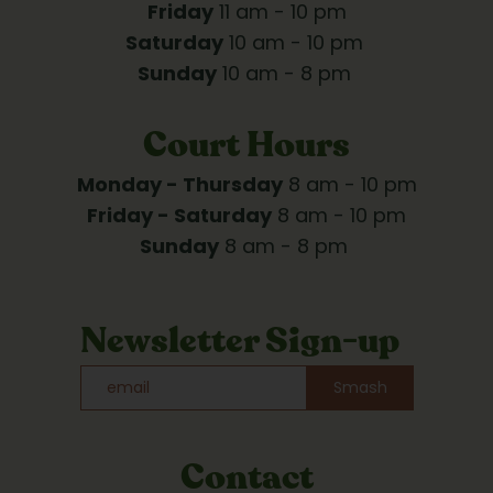
Friday
 11 am - 10 pm
Saturday
 10 am - 10 pm 
Sunday
 10 am - 8 pm 
Court Hours
Monday - Thursday
 8 am - 10 pm
Friday - Saturday
 8 am - 10 pm
Sunday
 8 am - 8 pm 
Newsletter Sign-up
Smash
Contact