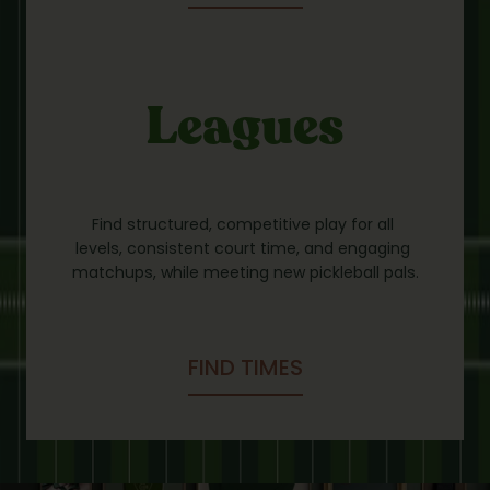
Leagues
Find structured, competitive play for all 
levels, consistent court time, and engaging 
matchups, while meeting new pickleball pals.
FIND TIMES