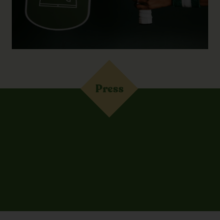
Press