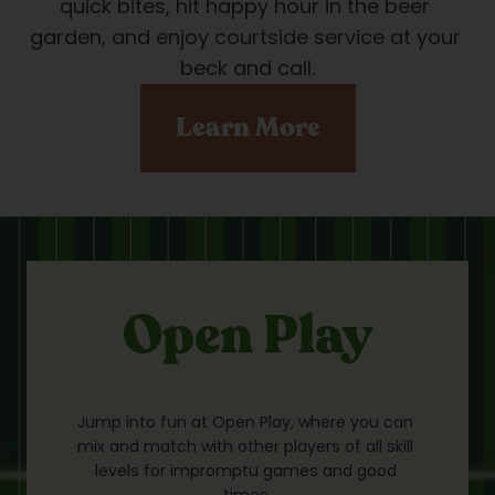
quick bites, hit happy hour in the beer 
garden, and enjoy courtside service at your 
beck and call.
Learn More
Open Play
Jump into fun at Open Play, where you can 
mix and match with other players of all skill 
levels for impromptu games and good 
times.