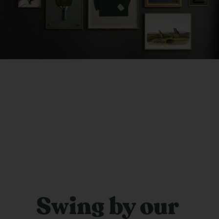
Swing by our 