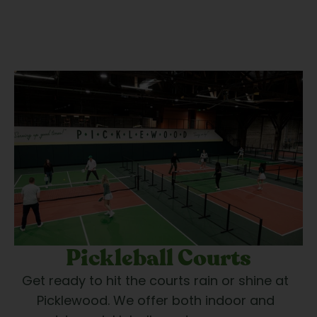
Pickleball Courts
Get ready to hit the courts rain or shine at 
Picklewood. We offer both indoor and 