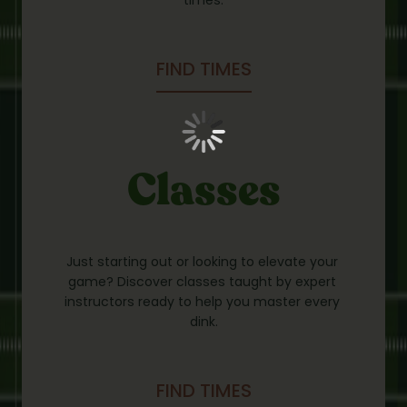
FIND TIMES
Classes
Just starting out or looking to elevate your 
game? Discover classes taught by expert 
instructors ready to help you master every 
dink.
FIND TIMES