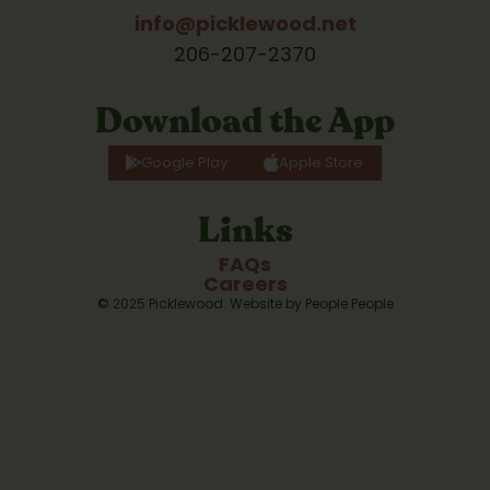
info@picklewood.net
206-207-2370
Download the App
Google Play
Apple Store
Links
FAQs
Careers
© 2025 Picklewood. Website by 
People People