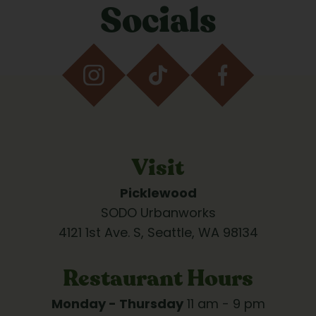
Socials
Visit
Picklewood
SODO Urbanworks
4121 1st Ave. S, Seattle, WA 98134
Restaurant Hours
Monday - Thursday
 11 am - 9 pm