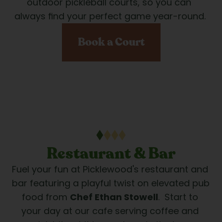
outdoor pickleball courts, so you can 
always find your perfect game year-round.
Book a Court
Restaurant & Bar
Fuel your fun at Picklewood's restaurant and 
bar featuring a playful twist on elevated pub 
food from 
Chef Ethan Stowell
.  Start to 
your day at our cafe serving coffee and 