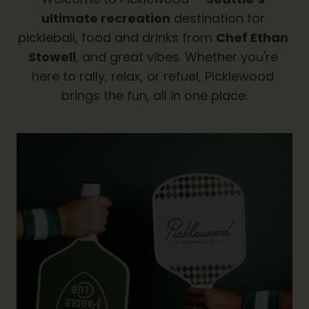
ultimate recreation
 destination for 
pickleball, food and drinks from 
Chef Ethan 
Stowell
, and great vibes. Whether you're 
here to rally, relax, or refuel, Picklewood 
brings the fun, all in one place.